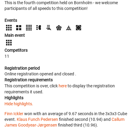
This is the fourth competition held on Bornholm - we welcome
participants of all speeds to this competition!
Events
Main event
Competitors
11
Registration period
Online registration opened
and closed
.
Registration requirements
This competition is over, click
here
to display the registration
requirements it used.
Highlights
Hide highlights.
Finn Ickler
won with an average of 9.67 seconds in the 3x3x3 Cube
event.
Klaus Funch Pedersen
finished second (10.94) and
Callum
James Goodyear-Jørgensen
finished third (10.96).