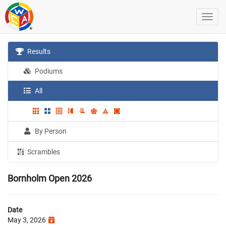
Results
Podiums
All
By Person
Scrambles
Bornholm Open 2026
Date
May 3, 2026