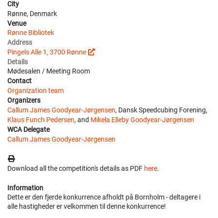
City
Rønne, Denmark
Venue
Rønne Bibliotek
Address
Pingels Alle 1, 3700 Rønne
Details
Mødesalen / Meeting Room
Contact
Organization team
Organizers
Callum James Goodyear-Jørgensen
, Dansk Speedcubing Forening,
Klaus Funch Pedersen
, and
Mikela Elleby Goodyear-Jørgensen
WCA Delegate
Callum James Goodyear-Jørgensen
Download all the competition's details as PDF
here
.
Information
Dette er den fjerde konkurrence afholdt på Bornholm - deltagere i
alle hastigheder er velkommen til denne konkurrence!