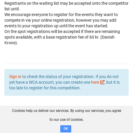
Registrants on the waiting list may be accepted onto the competitor
list until
.
We encourage everyone to register for the events they want to
compete in via your online registration, however you may add
events to your registration up until the event has started.
On the spot registrations will be accepted if there are remaining
spots available, with a base registration fee of 60 kr. (Danish
Krone).
Sign in
to check the status of your registration. If you do not
yet have a WCA account, you can create one
here
, but it is
too late to register for this competition.
Cookies help us deliver our services. By using our services, you agree
About us
FAQ
Contact
GitHub
Privacy
to our use of cookies.
Disclaimer
OK