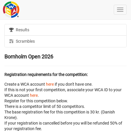
Results
Scrambles
Bornholm Open 2026
Registration requirements for the competition:
Create a WCA account
here
if you don't have one.
If this is not your first competition, associate your WCA ID to your
WCA account
here
.
Register for this competition below.
There is a competitor limit of 50 competitors.
The base registration fee for this competition is 30 kr. (Danish
Krone).
If your registration is cancelled before
you will be refunded 50% of
your registration fee.