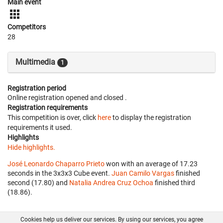
Main event
Competitors
28
Multimedia
1
Registration period
Online registration opened
and closed
.
Registration requirements
This competition is over, click
here
to display the registration
requirements it used.
Highlights
Hide highlights.
José Leonardo Chaparro Prieto
won with an average of 17.23
seconds in the 3x3x3 Cube event.
Juan Camilo Vargas
finished
second (17.80) and
Natalia Andrea Cruz Ochoa
finished third
(18.86).
Cookies help us deliver our services. By using our services, you agree