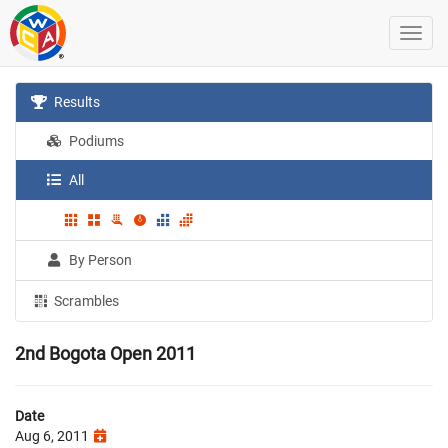
Results
Podiums
All
By Person
Scrambles
2nd Bogota Open 2011
Date
Aug 6, 2011