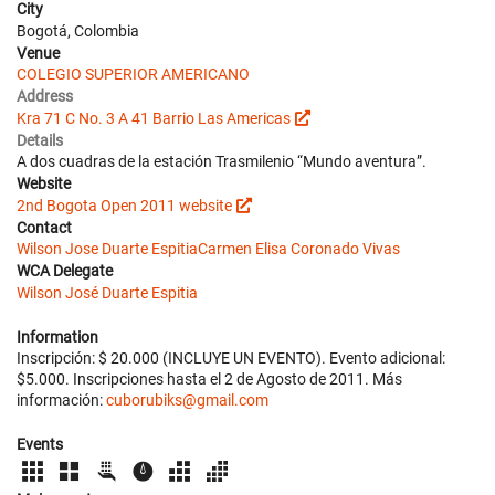
City
Bogotá, Colombia
Venue
COLEGIO SUPERIOR AMERICANO
Address
Kra 71 C No. 3 A 41 Barrio Las Americas
Details
A dos cuadras de la estación Trasmilenio “Mundo aventura”.
Website
2nd Bogota Open 2011 website
Contact
Wilson Jose Duarte Espitia
Carmen Elisa Coronado Vivas
WCA Delegate
Wilson José Duarte Espitia
Information
Inscripción: $ 20.000 (INCLUYE UN EVENTO). Evento adicional:
$5.000. Inscripciones hasta el 2 de Agosto de 2011. Más
información:
cuborubiks@gmail.com
Events