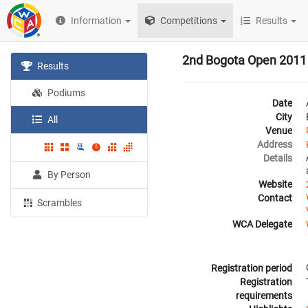
Information
Competitions
Results
2nd Bogota Open 2011
Results
Podiums
Date
City
All
Venue
Address
Details
By Person
Website
Contact
Scrambles
WCA Delegate
Registration period
Registration
requirements