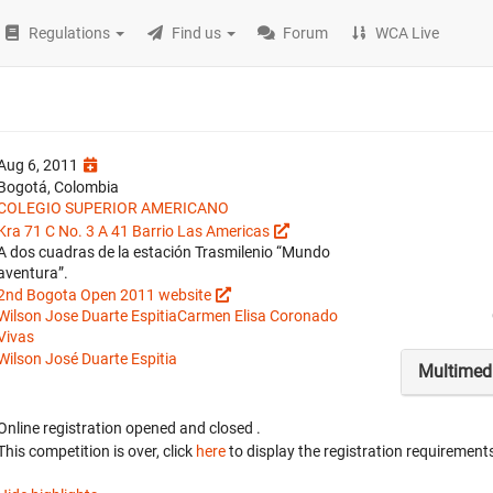
Regulations
Find us
Forum
WCA Live
Aug 6, 2011
Bogotá, Colombia
COLEGIO SUPERIOR AMERICANO
Kra 71 C No. 3 A 41 Barrio Las Americas
A dos cuadras de la estación Trasmilenio “Mundo
aventura”.
2nd Bogota Open 2011 website
Wilson Jose Duarte Espitia
Carmen Elisa Coronado
Vivas
Wilson José Duarte Espitia
Multimed
Online registration opened
and closed
.
This competition is over, click
here
to display the registration requirements