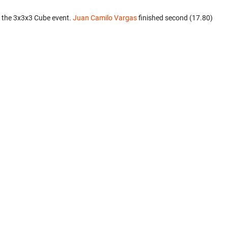
 the 3x3x3 Cube event.
Juan Camilo Vargas
finished second (17.80)