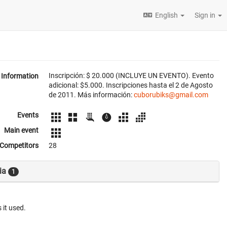
English
Sign in
Inscripción: $ 20.000 (INCLUYE UN EVENTO). Evento
Information
adicional: $5.000. Inscripciones hasta el 2 de Agosto
de 2011. Más información:
cuborubiks@gmail.com
Events
Main event
Competitors
28
ia
1
 it used.