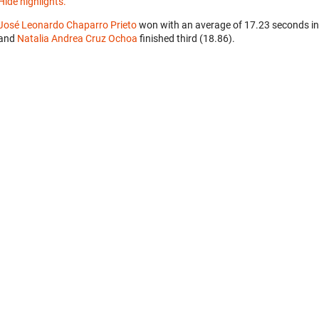
Hide highlights.
José Leonardo Chaparro Prieto
won with an average of 17.23 seconds in
and
Natalia Andrea Cruz Ochoa
finished third (18.86).