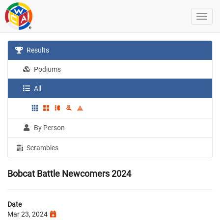
Results
Podiums
All
By Person
Scrambles
Bobcat Battle Newcomers 2024
Date
Mar 23, 2024