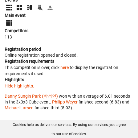
Main event
Competitors
113
Registration period
Online registration opened
and closed
.
Registration requirements
This competition is over, click
here
to display the registration
requirements it used.
Highlights
Hide highlights.
Danny Sungin Park (박성인)
won with an average of 6.01 seconds
in the 3x3x3 Cube event.
Philipp Weyer
finished second (6.83) and
Michael Larsen
finished third (8.93).
Cookies help us deliver our services. By using our services, you agree
About us
FAQ
Contact
GitHub
Privacy
to our use of cookies.