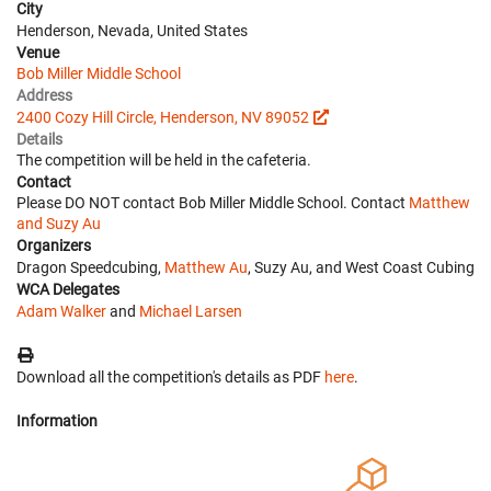
City
Henderson, Nevada, United States
Venue
Bob Miller Middle School
Address
2400 Cozy Hill Circle, Henderson, NV 89052
Details
The competition will be held in the cafeteria.
Contact
Please DO NOT contact Bob Miller Middle School. Contact
Matthew
and Suzy Au
Organizers
Dragon Speedcubing,
Matthew Au
, Suzy Au, and West Coast Cubing
WCA Delegates
Adam Walker
and
Michael Larsen
Download all the competition's details as PDF
here
.
Information