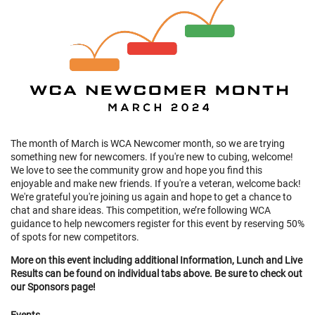
The month of March is WCA Newcomer month, so we are trying
something new for newcomers. If you're new to cubing, welcome!
We love to see the community grow and hope you find this
enjoyable and make new friends. If you're a veteran, welcome back!
We're grateful you're joining us again and hope to get a chance to
chat and share ideas. This competition, we’re following WCA
guidance to help newcomers register for this event by reserving 50%
of spots for new competitors.
More on this event including additional Information, Lunch and Live
Results can be found on individual tabs above. Be sure to check out
our Sponsors page!
Events