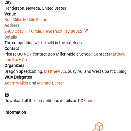
City
Henderson, Nevada, United States
Venue
Bob Miller Middle School
Address
2400 Cozy Hill Circle, Henderson, NV 89052
Details
The competition will be held in the cafeteria.
Contact
Please DO NOT contact Bob Miller Middle School. Contact
Matthew
and Suzy Au
Organizers
Dragon Speedcubing,
Matthew Au
, Suzy Au, and West Coast Cubing
WCA Delegates
Adam Walker
and
Michael Larsen
Download all the competition's details as PDF
here
.
Information