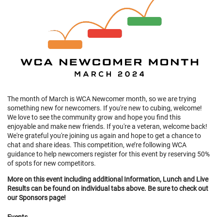
The month of March is WCA Newcomer month, so we are trying
something new for newcomers. If you're new to cubing, welcome!
We love to see the community grow and hope you find this
enjoyable and make new friends. If you're a veteran, welcome back!
We're grateful you're joining us again and hope to get a chance to
chat and share ideas. This competition, we’re following WCA
guidance to help newcomers register for this event by reserving 50%
of spots for new competitors.
More on this event including additional Information, Lunch and Live
Results can be found on individual tabs above. Be sure to check out
our Sponsors page!
Events