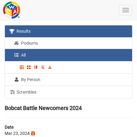
Results
Podiums
All
By Person
Scrambles
Bobcat Battle Newcomers 2024
Date
Mar 23, 2024