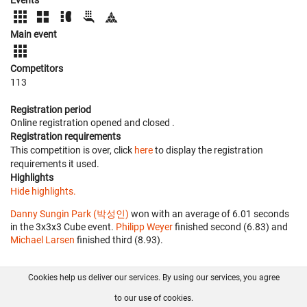
Main event
Competitors
113
Registration period
Online registration opened
and closed
.
Registration requirements
This competition is over, click
here
to display the registration
requirements it used.
Highlights
Hide highlights.
Danny Sungin Park (박성인)
won with an average of 6.01 seconds
in the 3x3x3 Cube event.
Philipp Weyer
finished second (6.83) and
Michael Larsen
finished third (8.93).
Cookies help us deliver our services. By using our services, you agree
About us
FAQ
Contact
GitHub
Privacy
to our use of cookies.