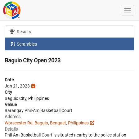
Results
Scrambles
Baguio City Open 2023
Date
Jan 21, 2023
City
Baguio City, Philippines
Venue
Barangay Phil-Am Basketball Court
Address
Worscester Rd, Baguio, Benguet, Philippines
Details
Phil-Am Basketball Court is situated nearby to the police station