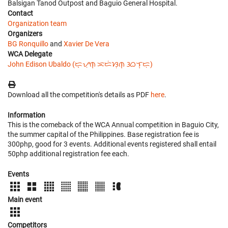
Balsigan Tanod Outpost and Baguio General Hospital.
Contact
Organization team
Organizers
BG Ronquillo
and
Xavier De Vera
WCA Delegate
John Edison Ubaldo (ᜇ᜔ᜌᜓ︀ᜈ᜔ ᜁᜇᜒᜐᜓ︀ᜈ᜔ ᜂᜊᜎ᜔ᜇᜓ︀)
Download all the competition's details as PDF
here
.
Information
This is the comeback of the WCA Annual competition in Baguio City,
the summer capital of the Philippines. Base registration fee is
300php, good for 3 events. Additional events registered shall entail
50php additional registration fee each.
Events
Main event
Competitors