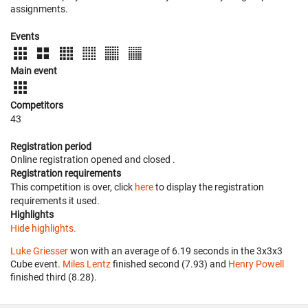
assignments.
Events
Main event
Competitors
43
Registration period
Online registration opened
and closed
.
Registration requirements
This competition is over, click
here
to display the registration
requirements it used.
Highlights
Hide highlights.
Luke Griesser
won with an average of 6.19 seconds in the 3x3x3
Cube event.
Miles Lentz
finished second (7.93) and
Henry Powell
finished third (8.28).