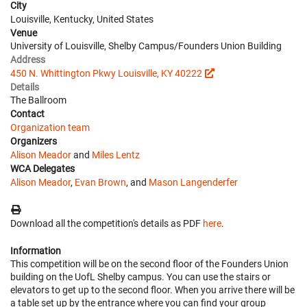
City
Louisville, Kentucky, United States
Venue
University of Louisville, Shelby Campus/Founders Union Building
Address
450 N. Whittington Pkwy Louisville, KY 40222
Details
The Ballroom
Contact
Organization team
Organizers
Alison Meador
and
Miles Lentz
WCA Delegates
Alison Meador
,
Evan Brown
, and
Mason Langenderfer
Download all the competition's details as PDF
here
.
Information
This competition will be on the second floor of the Founders Union
building on the UofL Shelby campus. You can use the stairs or
elevators to get up to the second floor. When you arrive there will be
a table set up by the entrance where you can find your group