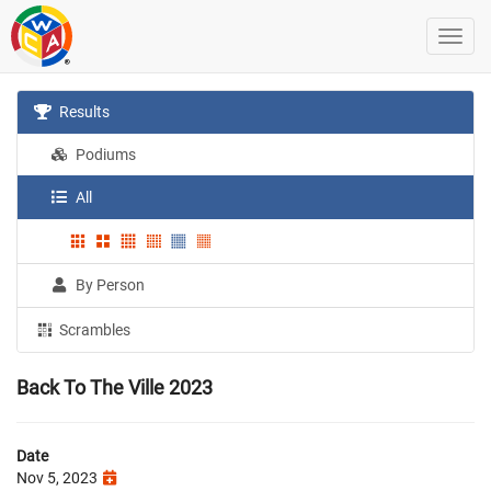
Results
Podiums
All
By Person
Scrambles
Back To The Ville 2023
Date
Nov 5, 2023