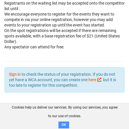
Registrants on the waiting list may be accepted onto the competitor
list until
.
We encourage everyone to register for the events they want to
compete in via your online registration, however you may add
events to your registration up until the event has started.
On the spot registrations will be accepted if there are remaining
spots available, with a base registration fee of $21 (United States
Dollar).
Any spectator can attend for free.
Sign in
to check the status of your registration. If you do not
yet have a WCA account, you can create one
here
, but it is
too late to register for this competition.
Cookies help us deliver our services. By using our services, you agree
About us
FAQ
Contact
GitHub
Privacy
to our use of cookies.
Disclaimer
OK