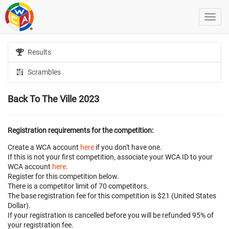
Results
Scrambles
Back To The Ville 2023
Registration requirements for the competition:
Create a WCA account
here
if you don't have one.
If this is not your first competition, associate your WCA ID to your
WCA account
here
.
Register for this competition below.
There is a competitor limit of 70 competitors.
The base registration fee for this competition is $21 (United States
Dollar).
If your registration is cancelled before
you will be refunded 95% of
your registration fee.