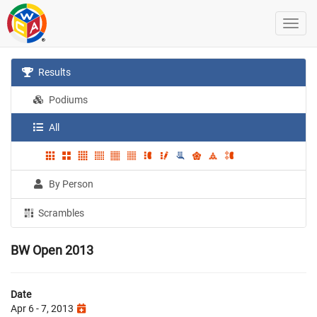
Results
Podiums
All
By Person
Scrambles
BW Open 2013
Date
Apr 6 - 7, 2013