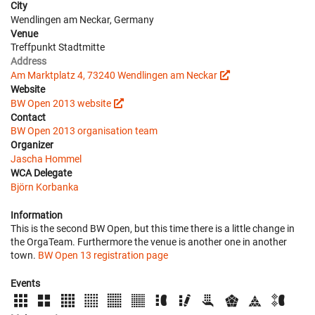
City
Wendlingen am Neckar, Germany
Venue
Treffpunkt Stadtmitte
Address
Am Marktplatz 4, 73240 Wendlingen am Neckar
Website
BW Open 2013 website
Contact
BW Open 2013 organisation team
Organizer
Jascha Hommel
WCA Delegate
Björn Korbanka
Information
This is the second BW Open, but this time there is a little change in
the OrgaTeam. Furthermore the venue is another one in another
town.
BW Open 13 registration page
Events