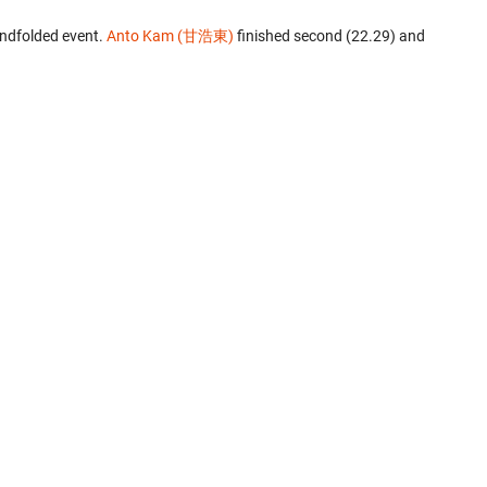
indfolded event.
Anto Kam (甘浩東)
finished second (22.29) and