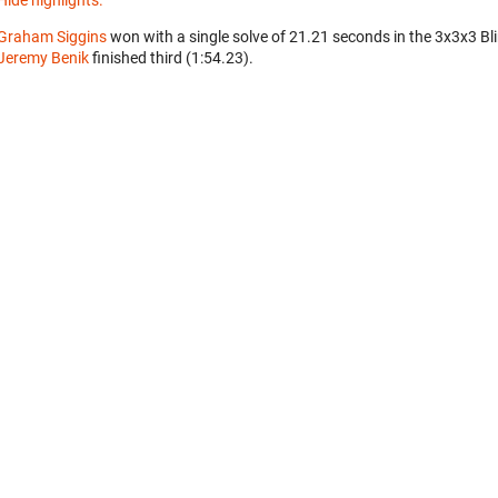
Hide highlights.
Graham Siggins
won with a single solve of 21.21 seconds in the 3x3x3 Bl
Jeremy Benik
finished third (1:54.23).