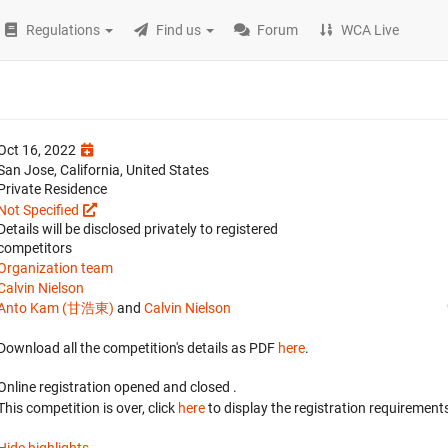
Regulations
Find us
Forum
WCA Live
Oct 16, 2022
San Jose, California, United States
Private Residence
Not Specified
Details will be disclosed privately to registered
competitors
Organization team
Calvin Nielson
Anto Kam (甘浩東)
and
Calvin Nielson
Download all the competition's details as PDF
here
.
Online registration opened
and closed
.
This competition is over, click
here
to display the registration requirements