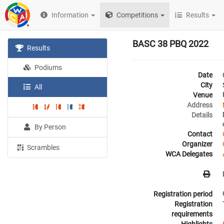
Information
Competitions
Results
BASC 38 PBQ 2022
Results
Podiums
Date
City
All
Venue
Address
Details
By Person
Contact
Organizer
Scrambles
WCA Delegates
Registration period
Registration
requirements