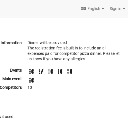
English
Sign in
Dinner will be provided
Information
The registration fee is built in to include an all-
expenses paid for competitor pizza dinner. Please let
us know if you have any allergies.
Events
Main event
Competitors
10
 it used.