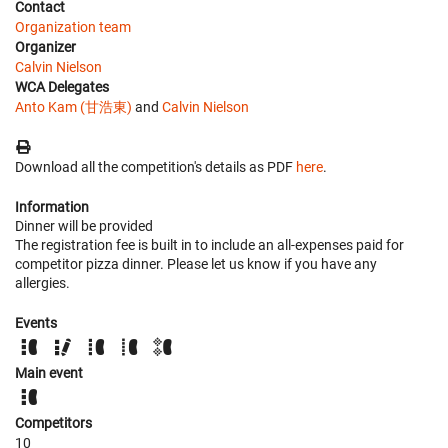
Contact
Organization team
Organizer
Calvin Nielson
WCA Delegates
Anto Kam (甘浩東)
and
Calvin Nielson
Download all the competition's details as PDF
here
.
Information
Dinner will be provided
The registration fee is built in to include an all-expenses paid for
competitor pizza dinner. Please let us know if you have any
allergies.
Events
Main event
Competitors
10