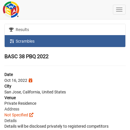
Results
Scrambles
BASC 38 PBQ 2022
Date
Oct 16, 2022
City
San Jose, California, United States
Venue
Private Residence
Address
Not Specified
Details
Details will be disclosed privately to registered competitors