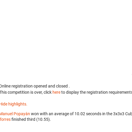
Online registration opened
and closed
.
This competition is over, click
here
to display the registration requirements
Hide highlights.
Manuel Popayán
won with an average of 10.02 seconds in the 3x3x3 Cu
Torres
finished third (10.55).