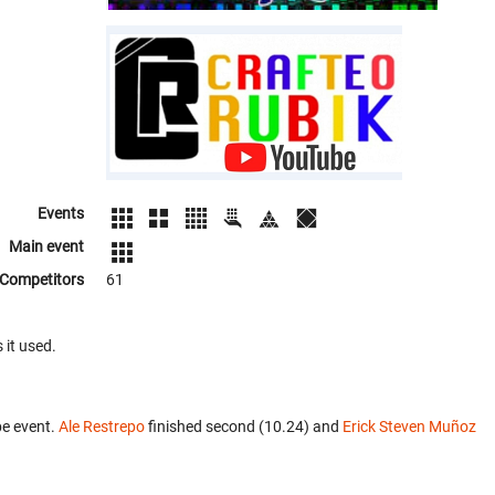
Events
Main event
Competitors
61
 it used.
be event.
Ale Restrepo
finished second (10.24) and
Erick Steven Muñoz