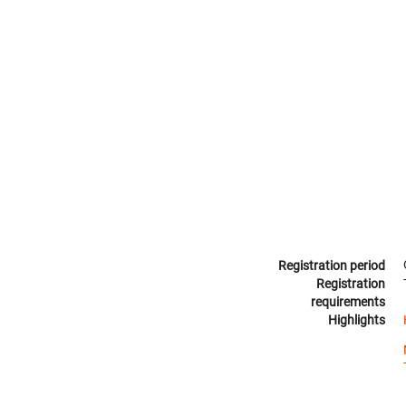
Registration period
Registration
requirements
Highlights