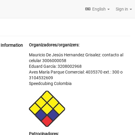
English
Sign in
Organizadores/organizers:
Information
Mauricio De Jesús Hernandez Grisalez: contacto al
celular 3006000058
Eduard García: 3208002968
Aves María Parque Comercial: 4035370 ext.: 300 o
3104532609
Speedcubing Colombia
Patrocinadores: