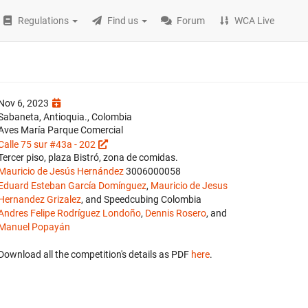
Regulations
Find us
Forum
WCA Live
Nov 6, 2023
Sabaneta, Antioquia., Colombia
Aves María Parque Comercial
Calle 75 sur #43a - 202
Tercer piso, plaza Bistró, zona de comidas.
Mauricio de Jesús Hernández
3006000058
Eduard Esteban García Domínguez
,
Mauricio de Jesus
Hernandez Grizalez
, and Speedcubing Colombia
Andres Felipe Rodríguez Londoño
,
Dennis Rosero
, and
Manuel Popayán
Download all the competition's details as PDF
here
.