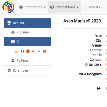
Information
Competitions
Results
Aves María v9 2023
Results
Podiums
Date
City
All
Venue
Address
Details
Contact
By Person
Organizers
Scrambles
WCA Delegates