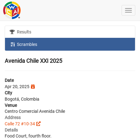
Results
Scrambles
Avenida Chile XXI 2025
Date
Apr 20, 2025
City
Bogotá, Colombia
Venue
Centro Comercial Avenida Chile
Address
Calle 72 #10-34
Details
Food Court, fourth floor.