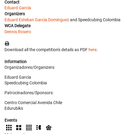
Contact
Eduard García
Organizers
Eduard Esteban García Domínguez
and Speedcubing Colombia
WCA Delegate
Dennis Rosero
Download all the competition's details as PDF
here
.
Information
Organizadores/Organizers:
Eduard García
Speedcubing Colombia
Patrocinadores/Sponsors:
Centro Comercial Avenida Chile
Edurubiks
Events