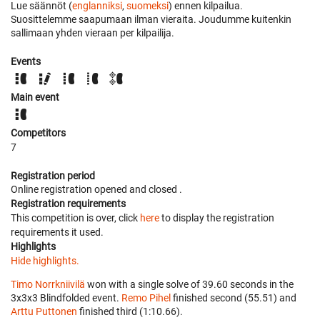
Lue säännöt (
englanniksi
,
suomeksi
) ennen kilpailua.
Suosittelemme saapumaan ilman vieraita. Joudumme kuitenkin
sallimaan yhden vieraan per kilpailija.
Events
Main event
Competitors
7
Registration period
Online registration opened
and closed
.
Registration requirements
This competition is over, click
here
to display the registration
requirements it used.
Highlights
Hide highlights.
Timo Norrkniivilä
won with a single solve of 39.60 seconds in the
3x3x3 Blindfolded event.
Remo Pihel
finished second (55.51) and
Arttu Puttonen
finished third (1:10.66).