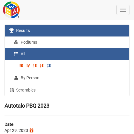
Results
Podiums
All
By Person
Scrambles
Autotalo PBQ 2023
Date
Apr 29, 2023