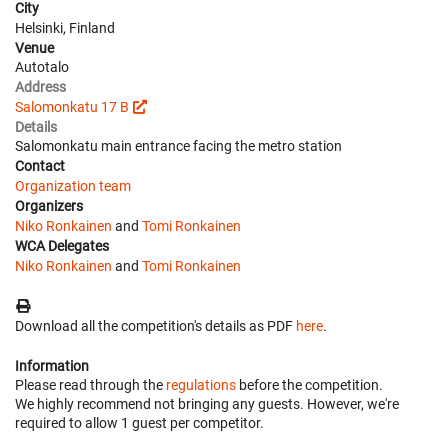
City
Helsinki, Finland
Venue
Autotalo
Address
Salomonkatu 17 B
Details
Salomonkatu main entrance facing the metro station
Contact
Organization team
Organizers
Niko Ronkainen
and
Tomi Ronkainen
WCA Delegates
Niko Ronkainen
and
Tomi Ronkainen
Download all the competition's details as PDF
here
.
Information
Please read through the
regulations
before the competition.
We highly recommend not bringing any guests. However, we're
required to allow 1 guest per competitor.