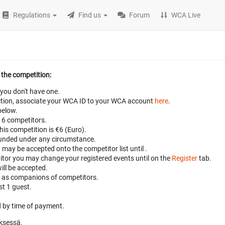
Regulations
Find us
Forum
WCA Live
 the competition:
 you don't have one.
petition, associate your WCA ID to your WCA account
here
.
below.
 16 competitors.
this competition is €6 (Euro).
efunded under any circumstance.
t may be accepted onto the competitor list until
.
titor you may change your registered events until
on the
Register
tab.
ill be accepted.
d as companions of competitors.
t 1 guest.
ed by time of payment.
ksessä.