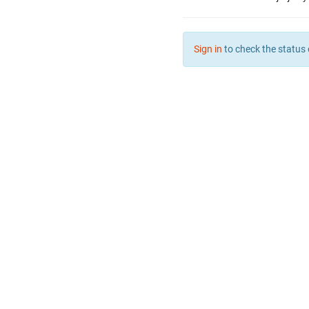
Sign in
to check the status 