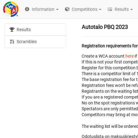
Information
Competitions
Results
Autotalo PBQ 2023
Results
Scrambles
Registration requirements for
Create a WCA account
here
if
If this is not your first com
Register for this competition 
There is a competitor limit of
The base registration fee for 
Registration fees won't be r
Registrants on the waiting lis
If you are a registered compe
No on the spot registrations w
Spectators are only permitte
Competitors may bring at mos
The waiting list will be order
Odotuslista on maksujärjesty