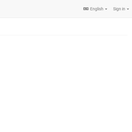
English
Sign in