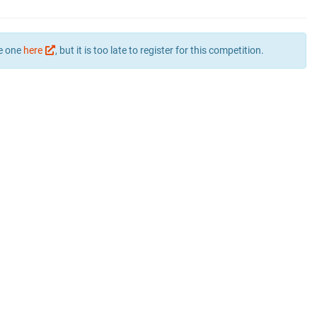
te one
here
, but it is too late to register for this competition.