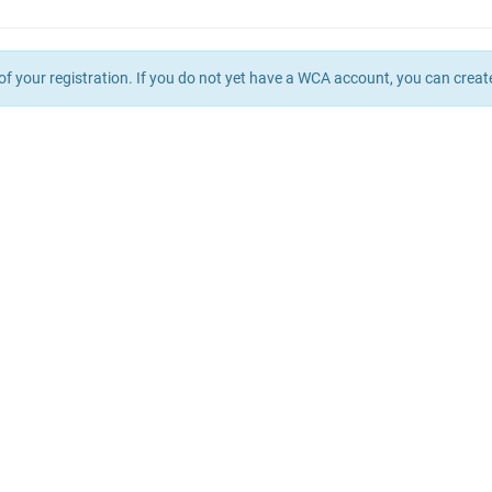
of your registration. If you do not yet have a WCA account, you can crea