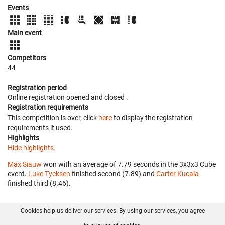
Events
Main event
Competitors
44
Registration period
Online registration opened
and closed
.
Registration requirements
This competition is over, click
here
to display the registration
requirements it used.
Highlights
Hide highlights.
Max Siauw
won with an average of 7.79 seconds in the 3x3x3 Cube
event.
Luke Tycksen
finished second (7.89) and
Carter Kucala
finished third (8.46).
Cookies help us deliver our services. By using our services, you agree
About us
FAQ
Contact
GitHub
Privacy