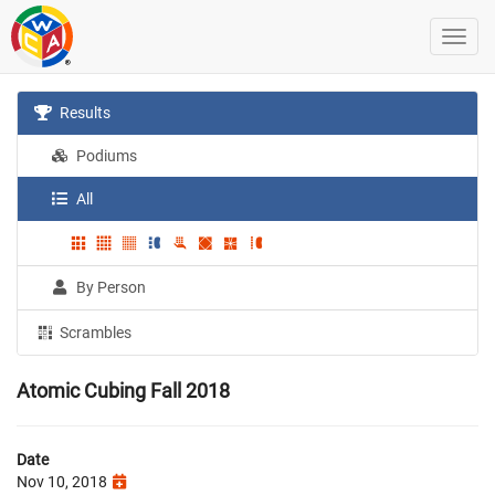
Results
Podiums
All
By Person
Scrambles
Atomic Cubing Fall 2018
Date
Nov 10, 2018