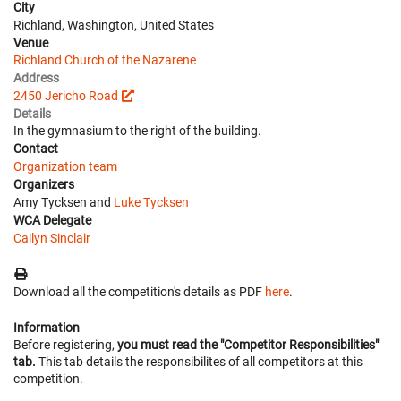
City
Richland, Washington, United States
Venue
Richland Church of the Nazarene
Address
2450 Jericho Road
Details
In the gymnasium to the right of the building.
Contact
Organization team
Organizers
Amy Tycksen and
Luke Tycksen
WCA Delegate
Cailyn Sinclair
Download all the competition's details as PDF
here
.
Information
Before registering,
you must read the "Competitor Responsibilities"
tab.
This tab details the responsibilites of all competitors at this
competition.