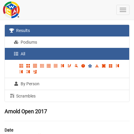
Results
Podiums
All
By Person
Scrambles
Arnold Open 2017
Date