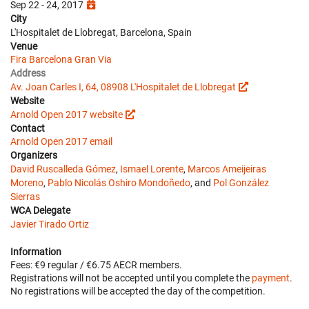
Sep 22 - 24, 2017
City
L'Hospitalet de Llobregat, Barcelona, Spain
Venue
Fira Barcelona Gran Via
Address
Av. Joan Carles I, 64, 08908 L'Hospitalet de Llobregat
Website
Arnold Open 2017 website
Contact
Arnold Open 2017 email
Organizers
David Ruscalleda Gómez
,
Ismael Lorente
,
Marcos Ameijeiras
Moreno
,
Pablo Nicolás Oshiro Mondoñedo
, and
Pol González
Sierras
WCA Delegate
Javier Tirado Ortiz
Information
Fees: €9 regular / €6.75 AECR members.
Registrations will not be accepted until you complete the
payment
.
No registrations will be accepted the day of the competition.