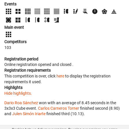
Events
Main event
Competitors
103
Registration period
Online registration opened
and closed
.
Registration requirements
This competition is over, click
here
to display the registration
requirements it used.
Highlights
Hide highlights.
Dario Roa Sánchez
won with an average of 8.45 seconds in the
3x3x3 Cube event.
Carlos Carneros Torner
finished second (8.90)
and
Julen Simón Iriarte
finished third (10.13).