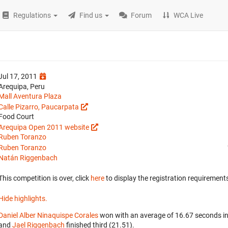
Regulations
Find us
Forum
WCA Live
Jul 17, 2011
Arequipa, Peru
Mall Aventura Plaza
Calle Pizarro, Paucarpata
Food Court
Arequipa Open 2011 website
Ruben Toranzo
Ruben Toranzo
Natán Riggenbach
This competition is over, click
here
to display the registration requirements
Hide highlights.
Daniel Alber Ninaquispe Corales
won with an average of 16.67 seconds i
and
Jael Riggenbach
finished third (21.51).