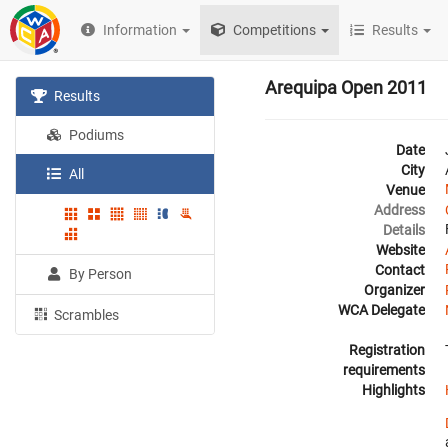
Information
Competitions
Results
Arequipa Open 2011
Results
Podiums
Date
City
All
Venue
Address
Details
Website
Contact
By Person
Organizer
WCA Delegate
Scrambles
Registration
requirements
Highlights