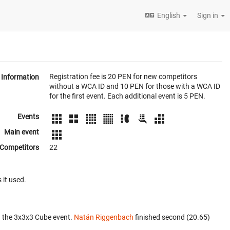
English
Sign in
Registration fee is 20 PEN for new competitors
Information
without a WCA ID and 10 PEN for those with a WCA ID
for the first event. Each additional event is 5 PEN.
Events
Main event
Competitors
22
 it used.
n the 3x3x3 Cube event.
Natán Riggenbach
finished second (20.65)