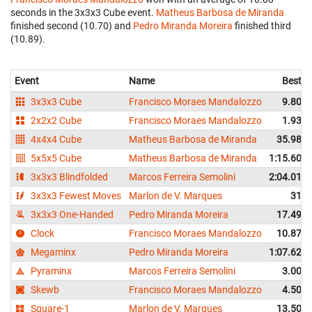
seconds in the 3x3x3 Cube event.
Matheus Barbosa de Miranda
finished second (10.70) and
Pedro Miranda Moreira
finished third
(10.89).
Event
Name
Best
3x3x3 Cube
Francisco Moraes Mandalozzo
9.80
2x2x2 Cube
Francisco Moraes Mandalozzo
1.93
4x4x4 Cube
Matheus Barbosa de Miranda
35.98
5x5x5 Cube
Matheus Barbosa de Miranda
1:15.60
3x3x3 Blindfolded
Marcos Ferreira Semolini
2:04.01
3x3x3 Fewest Moves
Marlon de V. Marques
31
3x3x3 One-Handed
Pedro Miranda Moreira
17.49
Clock
Francisco Moraes Mandalozzo
10.87
Megaminx
Pedro Miranda Moreira
1:07.62
Pyraminx
Marcos Ferreira Semolini
3.00
Skewb
Francisco Moraes Mandalozzo
4.50
Square-1
Marlon de V. Marques
13.50