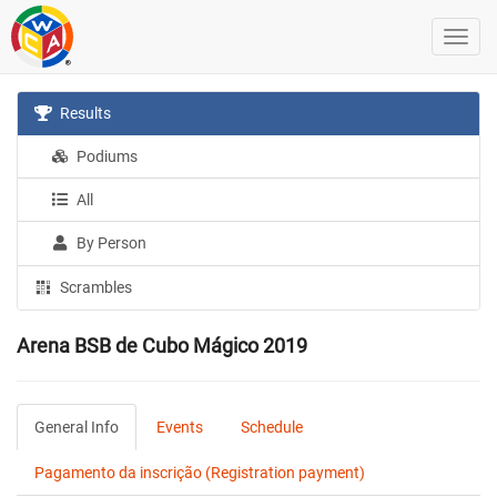
Results
Podiums
All
By Person
Scrambles
Arena BSB de Cubo Mágico 2019
General Info
Events
Schedule
Pagamento da inscrição (Registration payment)