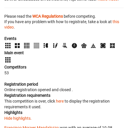
Please read the
WCA Regulations
before competing.
If you have any problem with how to registrate, take a look at
this
video
.
Events
Main event
Competitors
53
Registration period
Online registration opened
and closed
.
Registration requirements
This competition is over, click
here
to display the registration
requirements it used.
Highlights
Hide highlights.
Francisco Moraes Mandalozzo
won with an average of 10.08