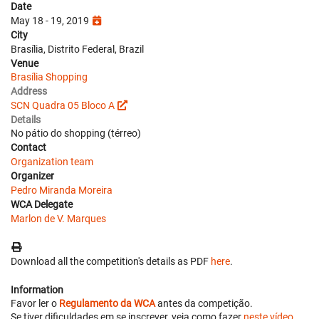
Date
May 18 - 19, 2019
City
Brasília, Distrito Federal, Brazil
Venue
Brasília Shopping
Address
SCN Quadra 05 Bloco A
Details
No pátio do shopping (térreo)
Contact
Organization team
Organizer
Pedro Miranda Moreira
WCA Delegate
Marlon de V. Marques
Download all the competition's details as PDF
here
.
Information
Favor ler o
Regulamento da WCA
antes da competição.
Se tiver dificuldades em se inscrever, veja como fazer
neste vídeo
.