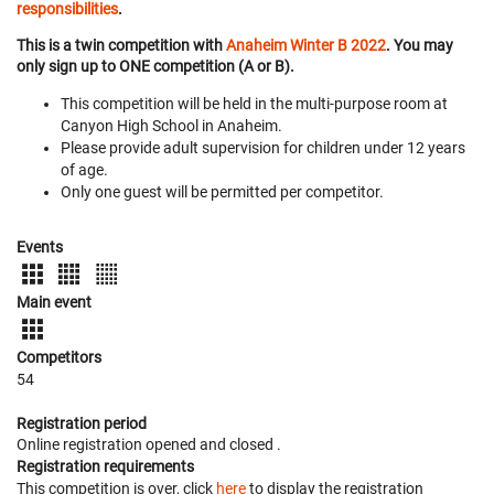
responsibilities
.
This is a twin competition with
Anaheim Winter B 2022
. You may
only sign up to ONE competition (A or B).
This competition will be held in the multi-purpose room at
Canyon High School in Anaheim.
Please provide adult supervision for children under 12 years
of age.
Only one guest will be permitted per competitor.
Events
Main event
Competitors
54
Registration period
Online registration opened
and closed
.
Registration requirements
This competition is over, click
here
to display the registration