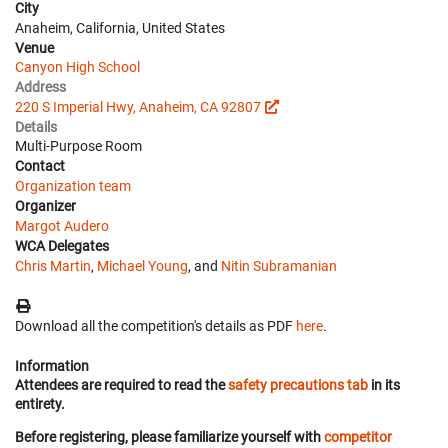
City
Anaheim, California, United States
Venue
Canyon High School
Address
220 S Imperial Hwy, Anaheim, CA 92807
Details
Multi-Purpose Room
Contact
Organization team
Organizer
Margot Audero
WCA Delegates
Chris Martin
,
Michael Young
, and
Nitin Subramanian
Download all the competition's details as PDF
here
.
Information
Attendees are required to read the
safety precautions tab
in its
entirety.
Before registering, please familiarize yourself with
competitor