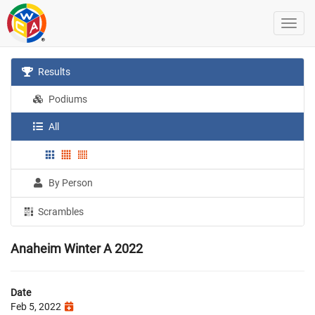
Results
Podiums
All
By Person
Scrambles
Anaheim Winter A 2022
Date
Feb 5, 2022