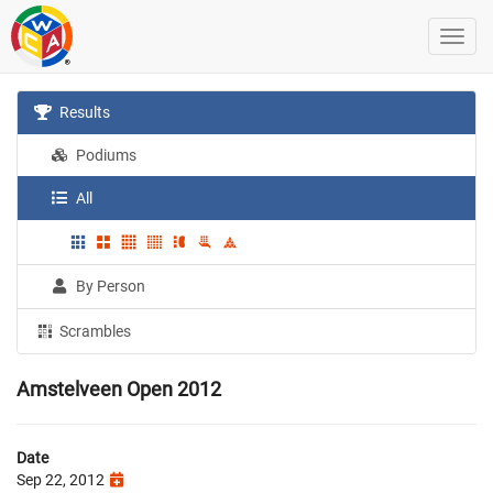
Results
Podiums
All
By Person
Scrambles
Amstelveen Open 2012
Date
Sep 22, 2012