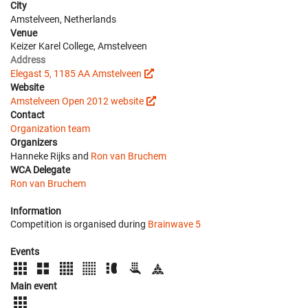
City
Amstelveen, Netherlands
Venue
Keizer Karel College, Amstelveen
Address
Elegast 5, 1185 AA Amstelveen
Website
Amstelveen Open 2012 website
Contact
Organization team
Organizers
Hanneke Rijks and
Ron van Bruchem
WCA Delegate
Ron van Bruchem
Information
Competition is organised during
Brainwave 5
Events
Main event