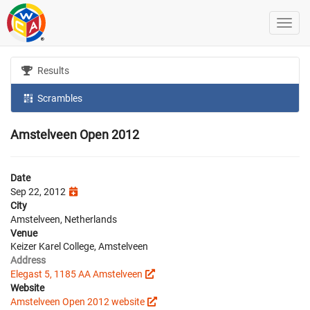
Results
Scrambles
Amstelveen Open 2012
Date
Sep 22, 2012
City
Amstelveen, Netherlands
Venue
Keizer Karel College, Amstelveen
Address
Elegast 5, 1185 AA Amstelveen
Website
Amstelveen Open 2012 website