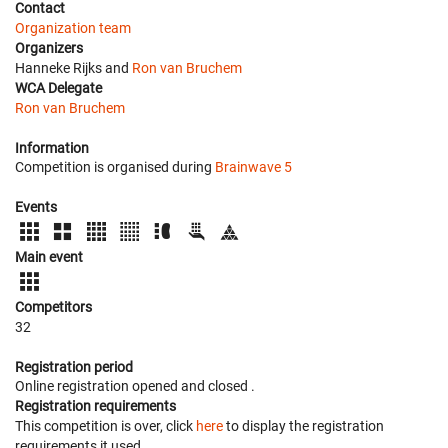
Contact
Organization team
Organizers
Hanneke Rijks and
Ron van Bruchem
WCA Delegate
Ron van Bruchem
Information
Competition is organised during
Brainwave 5
Events
Main event
Competitors
32
Registration period
Online registration opened
and closed
.
Registration requirements
This competition is over, click
here
to display the registration
requirements it used.