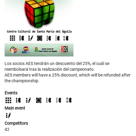
Los socios AES tendrán un descuento del 25%, el cuál se
reembolsará tras la realización del campeonato.
AES members will have a 25% discount, which will be refunded after
the championship.
Events
Main event
Competitors
42