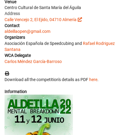
Venue
Centro Cultural de Santa María del Águila
Address
Calle Vencejo 2, El Ejido, 04710 Almería
Contact
aldeillaopen@gmail.com
Organizers
Asociación Española de Speedcubing and
Rafael Rodriguez
Santana
WCA Delegate
Carlos Méndez García-Barroso
Download all the competition's details as PDF
here
.
Information