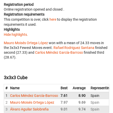
Registration period
Online registration opened
and closed
.
Registration requirements
This competition is over, click
here
to display the registration
requirements it used.
Highlights
Hide highlights.
Mauro Moisés Ortega López
won with a mean of 24.33 moves in
the 3x3x3 Fewest Moves event.
Rafael Rodriguez Santana
finished
second (27.33) and
Carlos Méndez García-Barroso
finished third
(28.67).
3x3x3 Cube
#
Name
Best
Average
Representing
1
Carlos Méndez García-Barroso
7.61
8.90
Spain
2
Mauro Moisés Ortega López
7.97
9.69
Spain
3
Álvaro Aguilar Salobreña
9.01
9.74
Spain