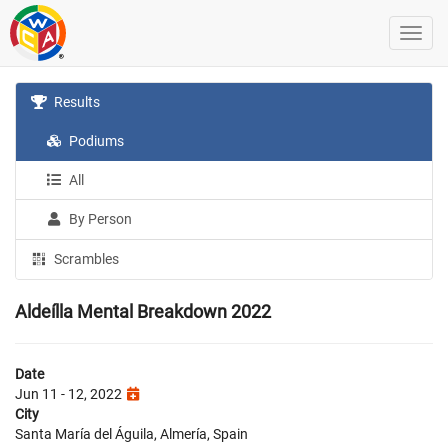
Results
Podiums
All
By Person
Scrambles
Aldeílla Mental Breakdown 2022
Date
Jun 11 - 12, 2022
City
Santa María del Águila, Almería, Spain