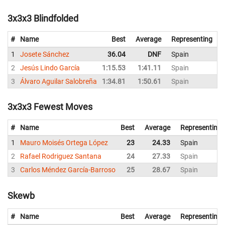
3x3x3 Blindfolded
#
Name
Best
Average
Representing
1
Josete Sánchez
36.04
DNF
Spain
2
Jesús Lindo García
1:15.53
1:41.11
Spain
1
3
Álvaro Aguilar Salobreña
1:34.81
1:50.61
Spain
2
3x3x3 Fewest Moves
#
Name
Best
Average
Representing
1
Mauro Moisés Ortega López
23
24.33
Spain
2
Rafael Rodriguez Santana
24
27.33
Spain
3
Carlos Méndez García-Barroso
25
28.67
Spain
Skewb
#
Name
Best
Average
Representing