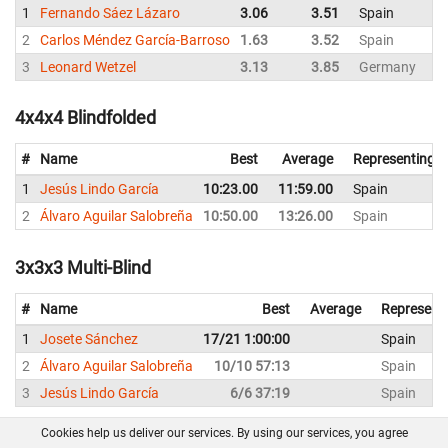
1
Fernando Sáez Lázaro
3.06
3.51
Spain
2
Carlos Méndez García-Barroso
1.63
3.52
Spain
3
Leonard Wetzel
3.13
3.85
Germany
4x4x4 Blindfolded
#
Name
Best
Average
Representing
1
Jesús Lindo García
10:23.00
11:59.00
Spain
2
Álvaro Aguilar Salobreña
10:50.00
13:26.00
Spain
3x3x3 Multi-Blind
#
Name
Best
Average
Represent
1
Josete Sánchez
17/21 1:00:00
Spain
2
Álvaro Aguilar Salobreña
10/10 57:13
Spain
3
Jesús Lindo García
6/6 37:19
Spain
Cookies help us deliver our services. By using our services, you agree