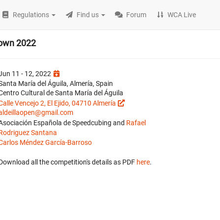
Regulations
Find us
Forum
WCA Live
down 2022
Jun 11 - 12, 2022
Santa María del Águila, Almería, Spain
Centro Cultural de Santa María del Águila
Calle Vencejo 2, El Ejido, 04710 Almería
aldeillaopen@gmail.com
Asociación Española de Speedcubing and
Rafael
Rodriguez Santana
Carlos Méndez García-Barroso
Download all the competition's details as PDF
here
.