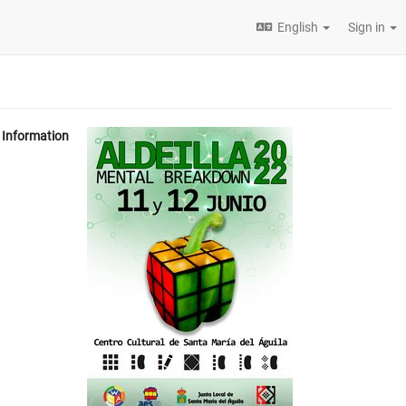
English
Sign in
Information