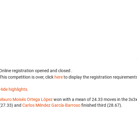
Online registration opened
and closed
.
This competition is over, click
here
to display the registration requirements
Hide highlights.
Mauro Moisés Ortega López
won with a mean of 24.33 moves in the 3x3
(27.33) and
Carlos Méndez García-Barroso
finished third (28.67).