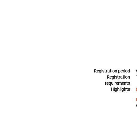
Registration period
Registration
requirements
Highlights