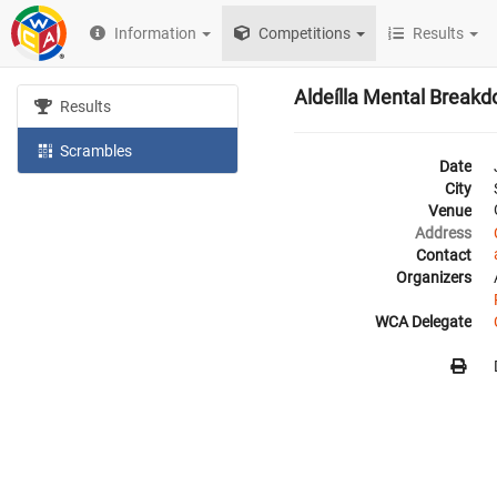
Information
Competitions
Results
Aldeílla Mental Break
Results
Scrambles
Date
City
Venue
Address
Contact
Organizers
WCA Delegate