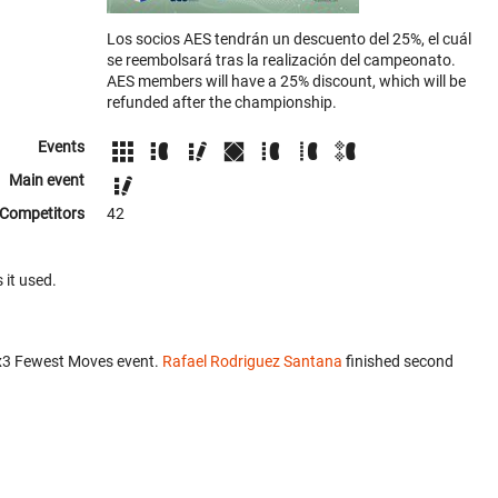
Los socios AES tendrán un descuento del 25%, el cuál
se reembolsará tras la realización del campeonato.
AES members will have a 25% discount, which will be
refunded after the championship.
Events
Main event
Competitors
42
 it used.
x3 Fewest Moves event.
Rafael Rodriguez Santana
finished second