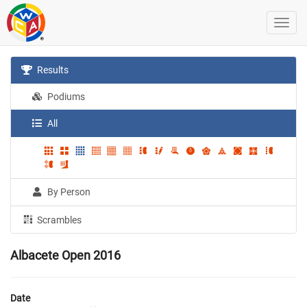
Results
Podiums
All
By Person
Scrambles
Albacete Open 2016
Date