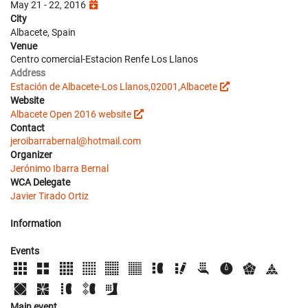
May 21 - 22, 2016
City
Albacete, Spain
Venue
Centro comercial-Estacion Renfe Los Llanos
Address
Estación de Albacete-Los Llanos,02001,Albacete
Website
Albacete Open 2016 website
Contact
jeroibarrabernal@hotmail.com
Organizer
Jerónimo Ibarra Bernal
WCA Delegate
Javier Tirado Ortiz
Information
Events
Main event