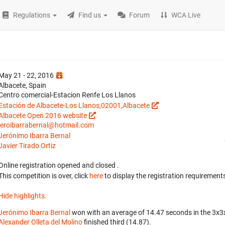
Regulations
Find us
Forum
WCA Live
May 21 - 22, 2016
Albacete, Spain
Centro comercial-Estacion Renfe Los Llanos
Estación de Albacete-Los Llanos,02001,Albacete
Albacete Open 2016 website
jeroibarrabernal@hotmail.com
Jerónimo Ibarra Bernal
Javier Tirado Ortiz
Online registration opened
and closed
.
This competition is over, click
here
to display the registration requirements
Hide highlights.
Jerónimo Ibarra Bernal
won with an average of 14.47 seconds in the 3x3
Alexander Olleta del Molino
finished third (14.87).