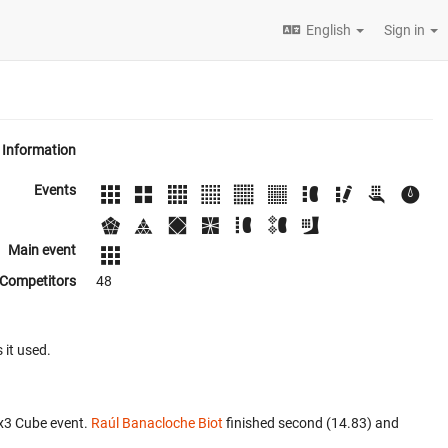
English
Sign in
Information
Events
Main event
Competitors
48
 it used.
x3 Cube event.
Raúl Banacloche Biot
finished second (14.83) and