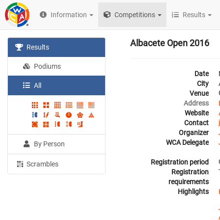
Information
Competitions
Results
Albacete Open 2016
Results
Podiums
Date
City
All
Venue
Address
Website
Contact
Organizer
WCA Delegate
By Person
Registration period
Scrambles
Registration
requirements
Highlights