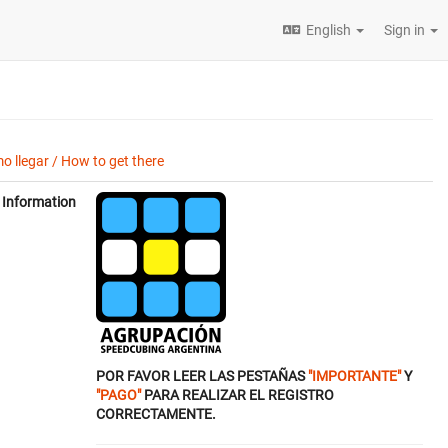
English
Sign in
o llegar / How to get there
Information
POR FAVOR LEER LAS PESTAÑAS
"IMPORTANTE"
Y
"PAGO"
PARA REALIZAR EL REGISTRO
CORRECTAMENTE.