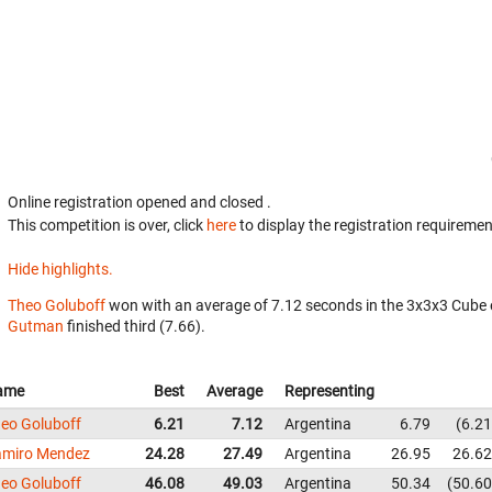
Online registration opened
and closed
.
This competition is over, click
here
to display the registration requiremen
Hide highlights.
Theo Goluboff
won with an average of 7.12 seconds in the 3x3x3 Cube 
Gutman
finished third (7.66).
ame
Best
Average
Representing
eo Goluboff
6.21
7.12
Argentina
6.79
6.21
miro Mendez
24.28
27.49
Argentina
26.95
26.62
eo Goluboff
46.08
49.03
Argentina
50.34
50.60