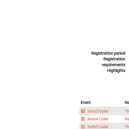
Registration period
Registration
requirements
Highlights
Event
N
3x3x3 Cube
Th
4x4x4 Cube
Ra
5x5x5 Cube
Th