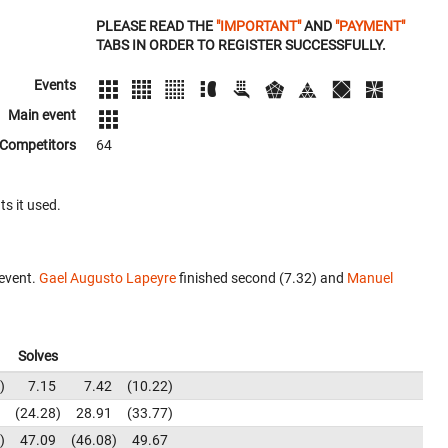
PLEASE READ THE
"IMPORTANT"
AND
"PAYMENT"
TABS IN ORDER TO REGISTER SUCCESSFULLY.
Events
Main event
Competitors
64
ts it used.
event.
Gael Augusto Lapeyre
finished second (7.32) and
Manuel
Solves
7.15
7.42
10.22
24.28
28.91
33.77
47.09
46.08
49.67