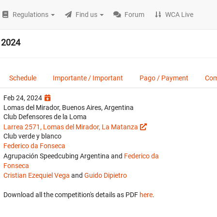
Regulations
Find us
Forum
WCA Live
 2024
Schedule
Importante / Important
Pago / Payment
Com
Feb 24, 2024
Lomas del Mirador, Buenos Aires, Argentina
Club Defensores de la Loma
Larrea 2571, Lomas del Mirador, La Matanza
Club verde y blanco
Federico da Fonseca
Agrupación Speedcubing Argentina and
Federico da
Fonseca
Cristian Ezequiel Vega
and
Guido Dipietro
Download all the competition's details as PDF
here
.