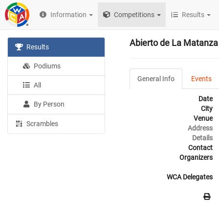
Information
Competitions
Results
Abierto de La Matanza
Results
Podiums
General Info
Events
All
Date
By Person
City
Venue
Scrambles
Address
Details
Contact
Organizers
WCA Delegates