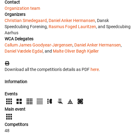
Contact
Organization team
Organizers
Christian Smedegaard
,
Daniel Anker Hermansen
, Dansk
Speedcubing Forening,
Rasmus Foged Lauritzen
, and Speedcubing
Aarhus
WCA Delegates
Callum James Goodyear-Jørgensen
,
Daniel Anker Hermansen
,
Daniel Vædele Egdal
, and
Malte Oliver Bøgh Kjøller
Download all the competition's details as PDF
here
.
Information
Events
Main event
Competitors
48