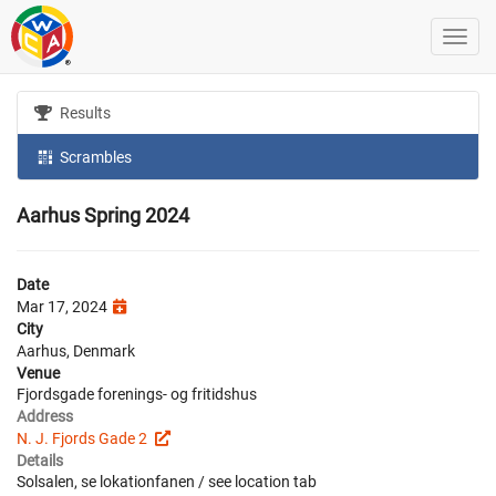
Results
Scrambles
Aarhus Spring 2024
Date
Mar 17, 2024
City
Aarhus, Denmark
Venue
Fjordsgade forenings- og fritidshus
Address
N. J. Fjords Gade 2
Details
Solsalen, se lokationfanen / see location tab