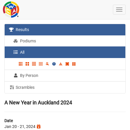
Results
Podiums
All
By Person
Scrambles
A New Year in Auckland 2024
Date
Jan 20 - 21, 2024