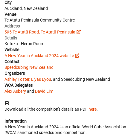
City
Auckland, New Zealand
Venue
Te Atatu Peninsula Community Centre
Address
595 Te Atatū Road, Te Atatū Peninsula
Details
Kotuku - Heron Room
Website
A New Year in Auckland 2024 website
Contact
Speedcubing New Zealand
Organizers
Ashley Foster
,
Elyas Eyou
, and Speedcubing New Zealand
WCA Delegates
Alex Asbery
and
David Lim
Download all the competition's details as PDF
here
.
Information
A New Year in Auckland 2024 is an official World Cube Association
(WCA) sanctioned speedcubing competition.