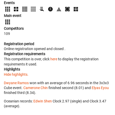
Events
Main event
Competitors
109
Registration period
Online registration opened
and closed
.
Registration requirements
This competition is over, click
here
to display the registration
requirements it used.
Highlights
Hide highlights.
Dwyane Ramos
won with an average of 6.96 seconds in the 3x3x3
Cube event.
Camerone Chin
finished second (8.01) and
Elyas Eyou
finished third (8.34).
Oceanian records:
Edwin Shen
‎ Clock 2.97 (single) and Clock 3.47
(average).