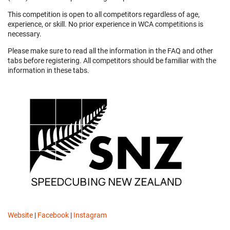
This competition is open to all competitors regardless of age,
experience, or skill. No prior experience in WCA competitions is
necessary.
Please make sure to read all the information in the FAQ and other
tabs before registering. All competitors should be familiar with the
information in these tabs.
Website
|
Facebook
|
Instagram