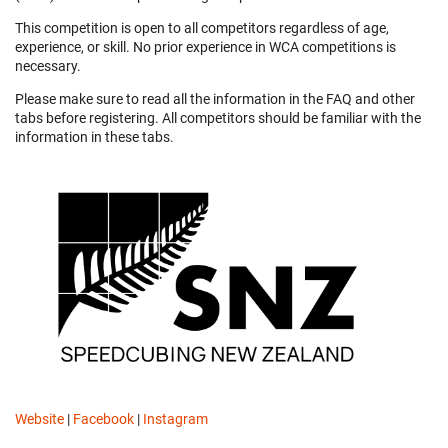
This competition is open to all competitors regardless of age,
experience, or skill. No prior experience in WCA competitions is
necessary.
Please make sure to read all the information in the FAQ and other
tabs before registering. All competitors should be familiar with the
information in these tabs.
Website
|
Facebook
|
Instagram