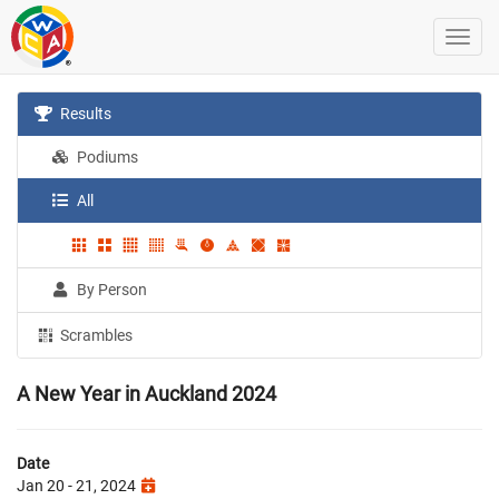
Results
Podiums
All
By Person
Scrambles
A New Year in Auckland 2024
Date
Jan 20 - 21, 2024