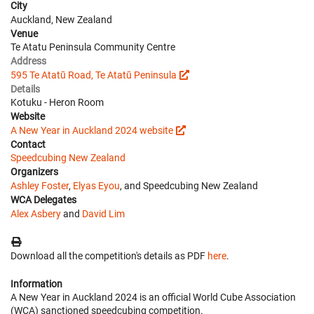
City
Auckland, New Zealand
Venue
Te Atatu Peninsula Community Centre
Address
595 Te Atatū Road, Te Atatū Peninsula
Details
Kotuku - Heron Room
Website
A New Year in Auckland 2024 website
Contact
Speedcubing New Zealand
Organizers
Ashley Foster
,
Elyas Eyou
, and Speedcubing New Zealand
WCA Delegates
Alex Asbery
and
David Lim
Download all the competition's details as PDF
here
.
Information
A New Year in Auckland 2024 is an official World Cube Association
(WCA) sanctioned speedcubing competition.