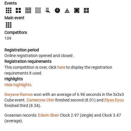
Events
Main event
Competitors
109
Registration period
Online registration opened
and closed
.
Registration requirements
This competition is over, click
here
to display the registration
requirements it used.
Highlights
Hide highlights.
Dwyane Ramos
won with an average of 6.96 seconds in the 3x3x3
Cube event.
Camerone Chin
finished second (8.01) and
Elyas Eyou
finished third (8.34).
Oceanian records:
Edwin Shen
‎ Clock 2.97 (single) and Clock 3.47
(average).