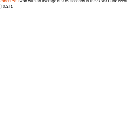
Robert Yau
won with an average of 9.69 seconds in the 3x3x3 Cube even
(10.21).