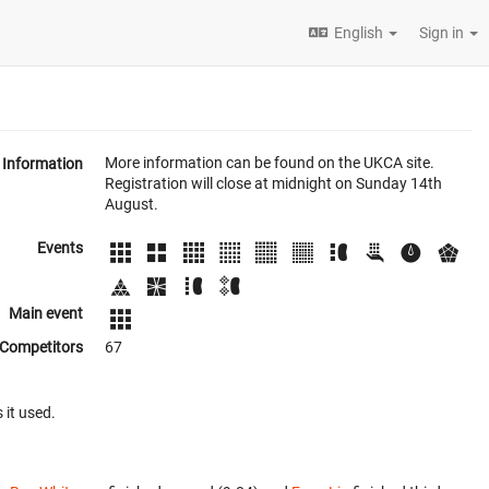
English
Sign in
More information can be found on the UKCA site.
Information
Registration will close at midnight on Sunday 14th
August.
Events
Main event
Competitors
67
 it used.