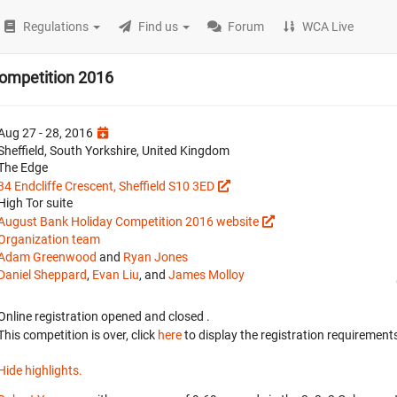
Regulations
Find us
Forum
WCA Live
ompetition 2016
Aug 27 - 28, 2016
Sheffield, South Yorkshire, United Kingdom
The Edge
34 Endcliffe Crescent, Sheffield S10 3ED
High Tor suite
August Bank Holiday Competition 2016 website
Organization team
Adam Greenwood
and
Ryan Jones
Daniel Sheppard
,
Evan Liu
, and
James Molloy
Online registration opened
and closed
.
This competition is over, click
here
to display the registration requirements
Hide highlights.