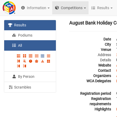
Information
Competitions
Results
August Bank Holiday C
Results
Podiums
Date
City
All
Venue
Address
Details
Website
Contact
Organizers
By Person
WCA Delegates
Scrambles
Registration period
Registration
requirements
Highlights