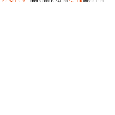
t.
Ben Whitmore
finished second (9.84) and
Evan Liu
finished third