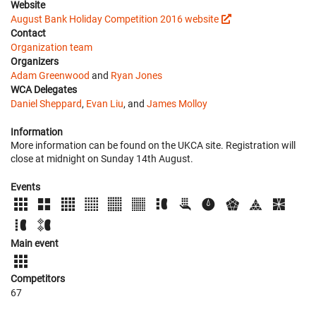
Website
August Bank Holiday Competition 2016 website
Contact
Organization team
Organizers
Adam Greenwood
and
Ryan Jones
WCA Delegates
Daniel Sheppard
,
Evan Liu
, and
James Molloy
Information
More information can be found on the UKCA site. Registration will
close at midnight on Sunday 14th August.
Events
Main event
Competitors
67