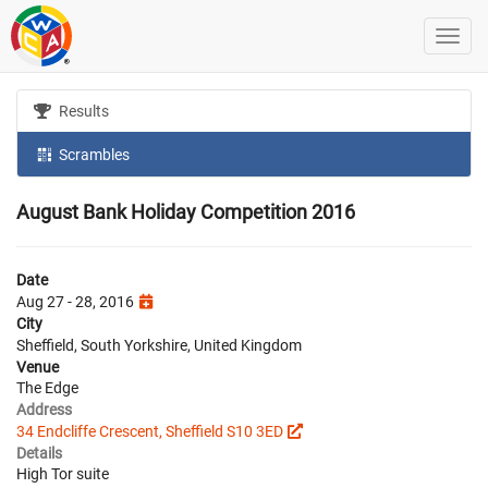
Results
Scrambles
August Bank Holiday Competition 2016
Date
Aug 27 - 28, 2016
City
Sheffield, South Yorkshire, United Kingdom
Venue
The Edge
Address
34 Endcliffe Crescent, Sheffield S10 3ED
Details
High Tor suite