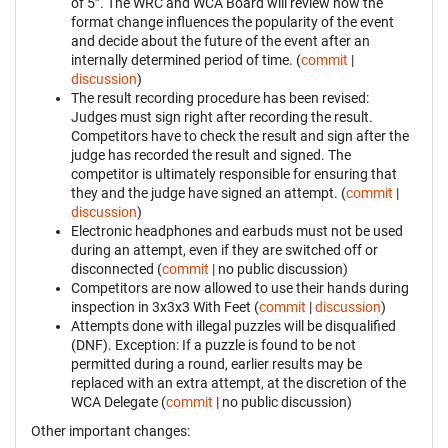
of 5”. The WRC and WCA Board will review how the
format change influences the popularity of the event
and decide about the future of the event after an
internally determined period of time. (
commit
|
discussion
)
The result recording procedure has been revised:
Judges must sign right after recording the result.
Competitors have to check the result and sign after the
judge has recorded the result and signed. The
competitor is ultimately responsible for ensuring that
they and the judge have signed an attempt. (
commit
|
discussion
)
Electronic headphones and earbuds must not be used
during an attempt, even if they are switched off or
disconnected (
commit
| no public discussion)
Competitors are now allowed to use their hands during
inspection in 3x3x3 With Feet (
commit
|
discussion
)
Attempts done with illegal puzzles will be disqualified
(DNF). Exception: If a puzzle is found to be not
permitted during a round, earlier results may be
replaced with an extra attempt, at the discretion of the
WCA Delegate (
commit
| no public discussion)
Other important changes: