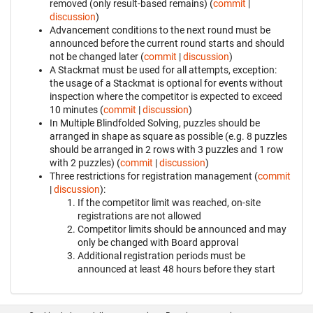
removed (only result-based remains) (
commit
|
discussion
)
Advancement conditions to the next round must be
announced before the current round starts and should
not be changed later (
commit
|
discussion
)
A Stackmat must be used for all attempts, exception:
the usage of a Stackmat is optional for events without
inspection where the competitor is expected to exceed
10 minutes (
commit
|
discussion
)
In Multiple Blindfolded Solving, puzzles should be
arranged in shape as square as possible (e.g. 8 puzzles
should be arranged in 2 rows with 3 puzzles and 1 row
with 2 puzzles) (
commit
|
discussion
)
Three restrictions for registration management (
commit
|
discussion
):
If the competitor limit was reached, on-site
registrations are not allowed
Competitor limits should be announced and may
only be changed with Board approval
Additional registration periods must be
announced at least 48 hours before they start