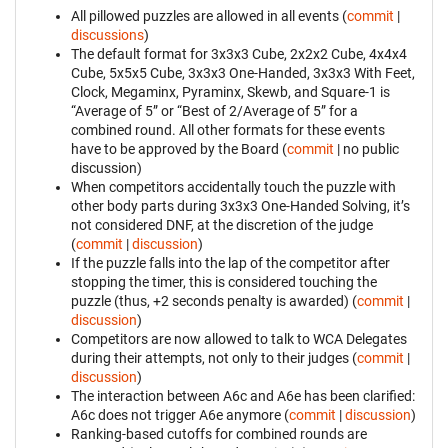
All pillowed puzzles are allowed in all events (
commit
|
discussions
)
The default format for 3x3x3 Cube, 2x2x2 Cube, 4x4x4
Cube, 5x5x5 Cube, 3x3x3 One-Handed, 3x3x3 With Feet,
Clock, Megaminx, Pyraminx, Skewb, and Square-1 is
“Average of 5” or “Best of 2/Average of 5” for a
combined round. All other formats for these events
have to be approved by the Board (
commit
| no public
discussion)
When competitors accidentally touch the puzzle with
other body parts during 3x3x3 One-Handed Solving, it’s
not considered DNF, at the discretion of the judge
(
commit
|
discussion
)
If the puzzle falls into the lap of the competitor after
stopping the timer, this is considered touching the
puzzle (thus, +2 seconds penalty is awarded) (
commit
|
discussion
)
Competitors are now allowed to talk to WCA Delegates
during their attempts, not only to their judges (
commit
|
discussion
)
The interaction between A6c and A6e has been clarified:
A6c does not trigger A6e anymore (
commit
|
discussion
)
Ranking-based cutoffs for combined rounds are