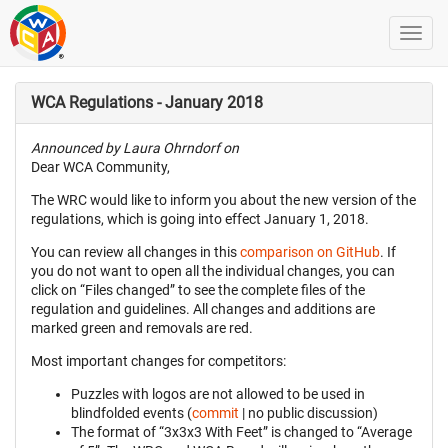
WCA Regulations - January 2018
Announced by Laura Ohrndorf on
Dear WCA Community,
The WRC would like to inform you about the new version of the
regulations, which is going into effect January 1, 2018.
You can review all changes in this
comparison on GitHub
. If
you do not want to open all the individual changes, you can
click on “Files changed” to see the complete files of the
regulation and guidelines. All changes and additions are
marked green and removals are red.
Most important changes for competitors:
Puzzles with logos are not allowed to be used in
blindfolded events (
commit
| no public discussion)
The format of “3x3x3 With Feet” is changed to “Average