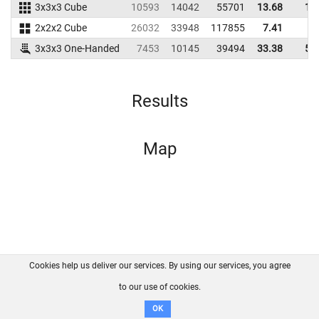
3x3x3 Cube
10593
14042
55701
13.68
16
2x2x2 Cube
26032
33948
117855
7.41
8
3x3x3 One-Handed
7453
10145
39494
33.38
50
Results
Map
Cookies help us deliver our services. By using our services, you agree
About us
FAQ
Contact
GitHub
Privacy
to our use of cookies.
Disclaimer
OK