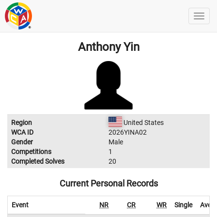
Anthony Yin
Region
United States
WCA ID
2026YINA02
Gender
Male
Competitions
1
Completed Solves
20
Current Personal Records
Event
NR
CR
WR
Single
Aver