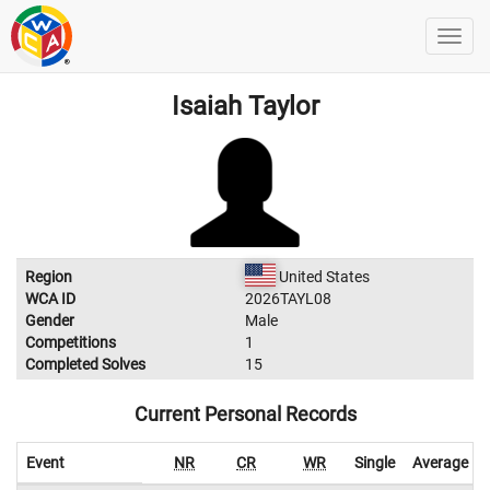
Isaiah Taylor
Region
United States
WCA ID
2026TAYL08
Gender
Male
Competitions
1
Completed Solves
15
Current Personal Records
Event
NR
CR
WR
Single
Average