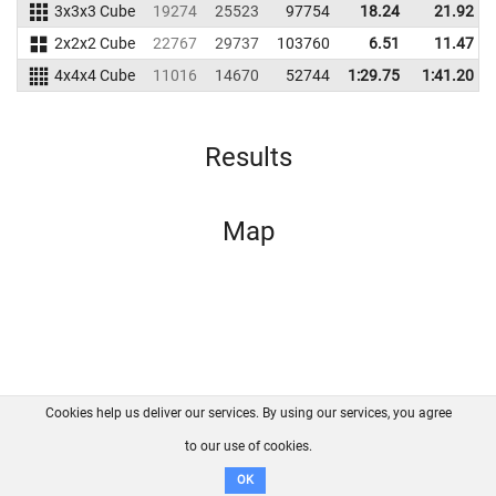
3x3x3 Cube
19274
25523
97754
18.24
21.92
2x2x2 Cube
22767
29737
103760
6.51
11.47
4x4x4 Cube
11016
14670
52744
1:29.75
1:41.20
Results
Map
Cookies help us deliver our services. By using our services, you agree
About us
FAQ
Contact
GitHub
Privacy
to our use of cookies.
Disclaimer
OK