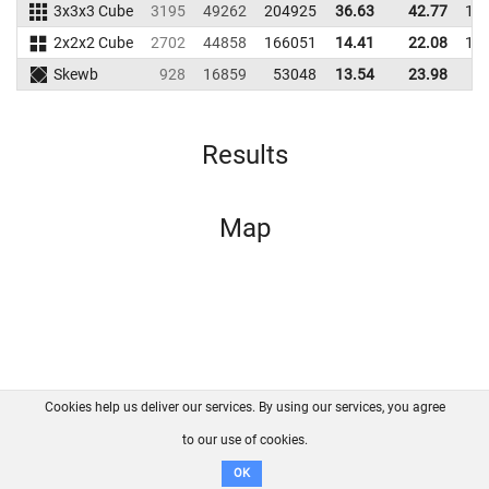
3x3x3 Cube
3195
49262
204925
36.63
42.77
19
2x2x2 Cube
2702
44858
166051
14.41
22.08
16
Skewb
928
16859
53048
13.54
23.98
5
Results
Map
Cookies help us deliver our services. By using our services, you agree
About us
FAQ
Contact
GitHub
Privacy
to our use of cookies.
Disclaimer
OK