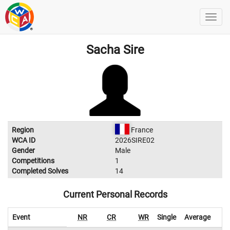
Sacha Sire
Region
France
WCA ID
2026SIRE02
Gender
Male
Competitions
1
Completed Solves
14
Current Personal Records
Event
NR
CR
WR
Single
Average