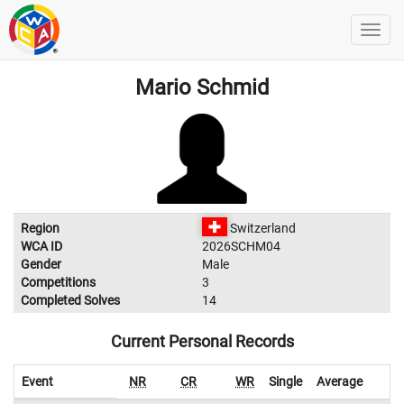
Mario Schmid
Region
Switzerland
WCA ID
2026SCHM04
Gender
Male
Competitions
3
Completed Solves
14
Current Personal Records
Event
NR
CR
WR
Single
Average