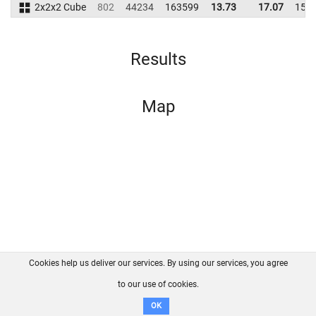
2x2x2 Cube
802
44234
163599
13.73
17.07
152
Results
Map
Cookies help us deliver our services. By using our services, you agree
About us
FAQ
Contact
GitHub
Privacy
to our use of cookies.
Disclaimer
OK