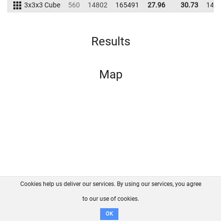
3x3x3 Cube
560
14802
165491
27.96
30.73
149
Results
Map
Cookies help us deliver our services. By using our services, you agree
About us
FAQ
Contact
GitHub
Privacy
to our use of cookies.
Disclaimer
OK