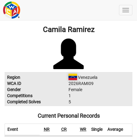
Camila Ramirez
Region
Venezuela
WCA ID
2026RAMI09
Gender
Female
Competitions
1
Completed Solves
5
Current Personal Records
Event
NR
CR
WR
Single
Average