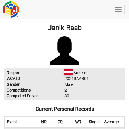
Janik Raab
Region
Austria
WCA ID
2026RAAB01
Gender
Male
Competitions
2
Completed Solves
30
Current Personal Records
Event
NR
CR
WR
Single
Average