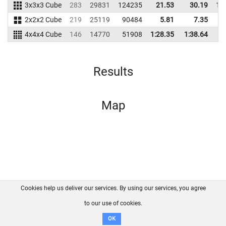
3x3x3 Cube
283
29831
124235
21.53
30.19
14
2x2x2 Cube
219
25119
90484
5.81
7.35
7
4x4x4 Cube
146
14770
51908
1:28.35
1:38.64
4
Results
Map
Cookies help us deliver our services. By using our services, you agree
About us
FAQ
Contact
GitHub
Privacy
to our use of cookies.
Disclaimer
OK