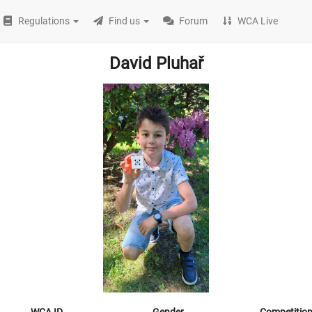
Regulations
Find us
Forum
WCA Live
David Pluhař