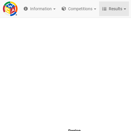
Information
Competitions
Results