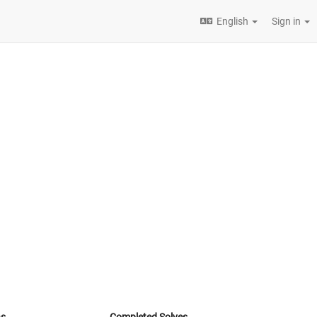
English
Sign in