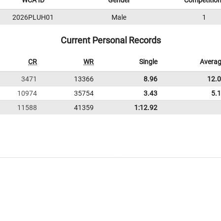
WCA ID
Gender
Competitio
2026PLUH01
Male
1
Current Personal Records
CR
WR
Single
Avera
3471
13366
8.96
12.
10974
35754
3.43
5.
11588
41359
1:12.92