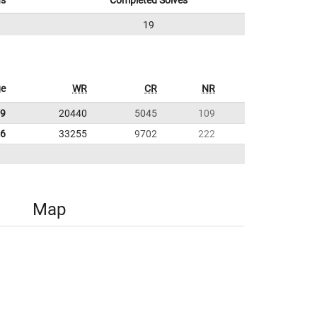
ns
Completed Solves
19
ge
WR
CR
NR
09
20440
5045
109
16
33255
9702
222
Map