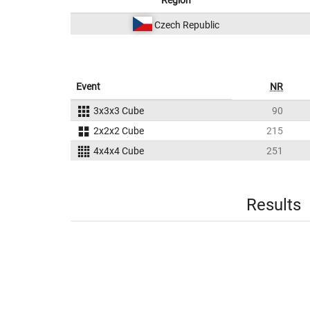
Region
Czech Republic
Event
NR
3x3x3 Cube
90
2x2x2 Cube
215
4x4x4 Cube
251
Results