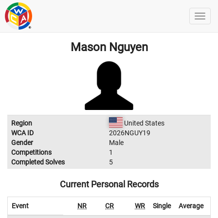
Mason Nguyen
Region
United States
WCA ID
2026NGUY19
Gender
Male
Competitions
1
Completed Solves
5
Current Personal Records
Event
NR
CR
WR
Single
Average