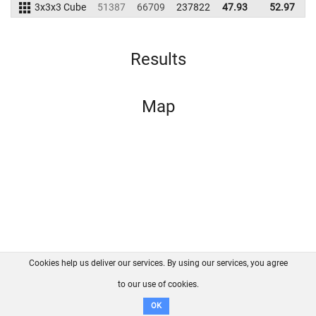
3x3x3 Cube
51387
66709
237822
47.93
52.97
2
Results
Map
Cookies help us deliver our services. By using our services, you agree
About us
FAQ
Contact
GitHub
Privacy
to our use of cookies.
Disclaimer
OK