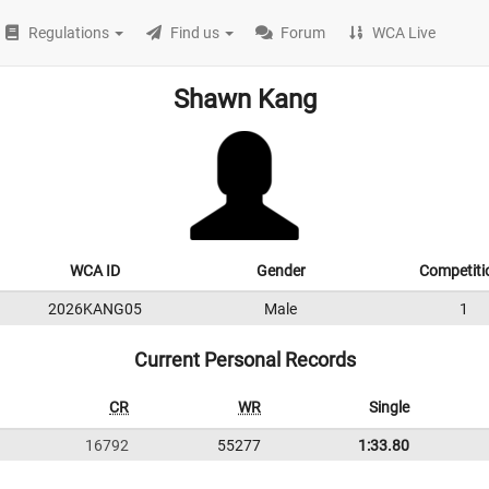
Regulations
Find us
Forum
WCA Live
Shawn Kang
WCA ID
Gender
Competiti
2026KANG05
Male
1
Current Personal Records
CR
WR
Single
16792
55277
1:33.80