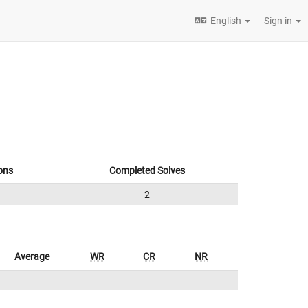
English
Sign in
ons
Completed Solves
2
Average
WR
CR
NR