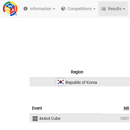
Information
Competitions
Results
Region
Republic of Korea
Event
NR
4x4x4 Cube
1001