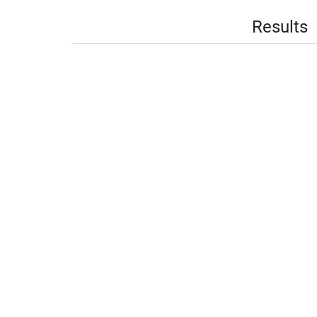
Results