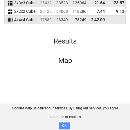
3x3x3 Cube
25432
33523
125064
21.64
23.57
2x2x2 Cube
26125
34068
118286
7.44
9.13
4x4x4 Cube
17889
23349
78249
2:42.00
Results
Map
Cookies help us deliver our services. By using our services, you agree
About us
FAQ
Contact
GitHub
Privacy
to our use of cookies.
Disclaimer
OK