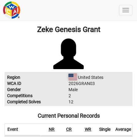
Zeke Genesis Grant
Region
United States
WCA ID
2026GRAN03
Gender
Male
Competitions
2
Completed Solves
12
Current Personal Records
Event
NR
CR
WR
Single
Average