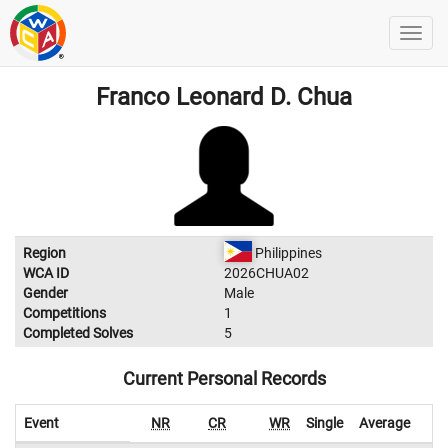
Franco Leonard D. Chua
Region
Philippines
WCA ID
2026CHUA02
Gender
Male
Competitions
1
Completed Solves
5
Current Personal Records
Event
NR
CR
WR
Single
Average