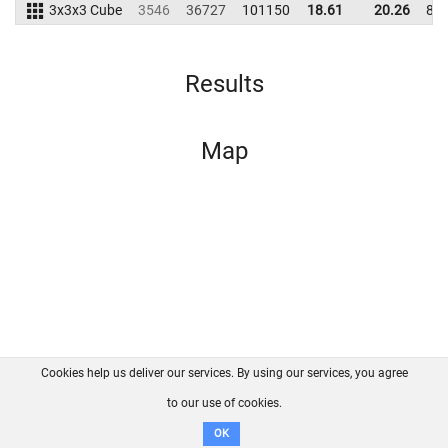
3x3x3 Cube
3546
36727
101150
18.61
20.26
85
Results
Map
Cookies help us deliver our services. By using our services, you agree
About us
FAQ
Contact
GitHub
Privacy
to our use of cookies.
Disclaimer
OK