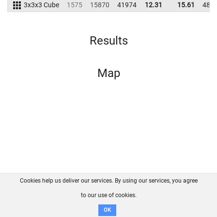
3x3x3 Cube
1575
15870
41974
12.31
15.61
481
Results
Map
Cookies help us deliver our services. By using our services, you agree
About us
FAQ
Contact
GitHub
Privacy
to our use of cookies.
Disclaimer
OK