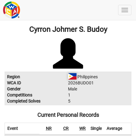
Cyrron Johmer S. Budoy
Region
Philippines
WCA ID
2026BUDO01
Gender
Male
Competitions
1
Completed Solves
5
Current Personal Records
Event
NR
CR
WR
Single
Average
W