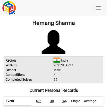
Hemang Sharma
Region
India
WCA ID
2025SHAR11
Gender
Male
Competitions
3
Completed Solves
25
Current Personal Records
Event
NR
CR
WR
Single
Average
W