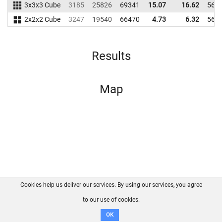
3x3x3 Cube
3185
25826
69341
15.07
16.62
565
2x2x2 Cube
3247
19540
66470
4.73
6.32
565
Results
Map
Cookies help us deliver our services. By using our services, you agree
About us
FAQ
Contact
GitHub
Privacy
to our use of cookies.
Disclaimer
OK