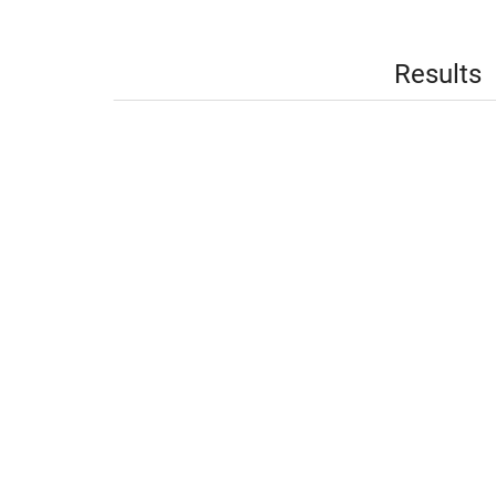
Results