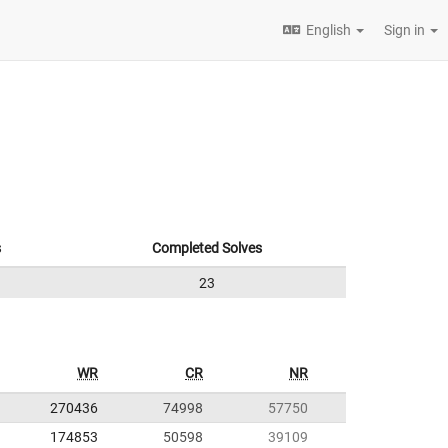
English
Sign in
s
Completed Solves
23
WR
CR
NR
270436
74998
57750
174853
50598
39109