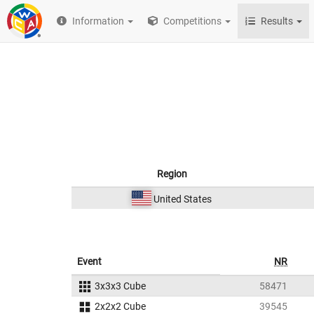
Information
Competitions
Results
Region
United States
Event
NR
3x3x3 Cube
58471
2x2x2 Cube
39545