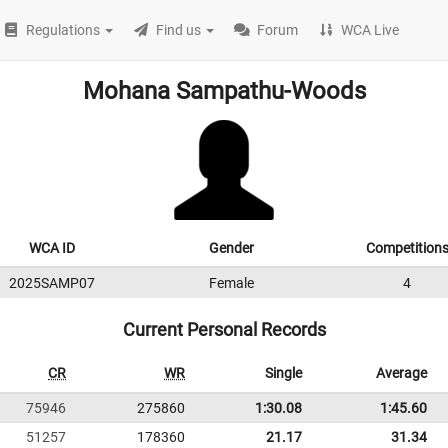
Regulations
Find us
Forum
WCA Live
Mohana Sampathu-Woods
WCA ID
Gender
Competition
2025SAMP07
Female
4
Current Personal Records
CR
WR
Single
Average
75946
275860
1:30.08
1:45.60
51257
178360
21.17
31.34