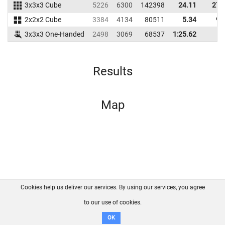
3x3x3 Cube
5226
6300
142398
24.11
27.
2x2x2 Cube
3384
4134
80511
5.34
9.
3x3x3 One-Handed
2498
3069
68537
1:25.62
Results
Map
Cookies help us deliver our services. By using our services, you agree
About us
FAQ
Contact
GitHub
Privacy
to our use of cookies.
Disclaimer
OK