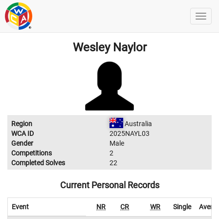
Wesley Naylor
Region
Australia
WCA ID
2025NAYL03
Gender
Male
Competitions
2
Completed Solves
22
Current Personal Records
Event
NR
CR
WR
Single
Avera