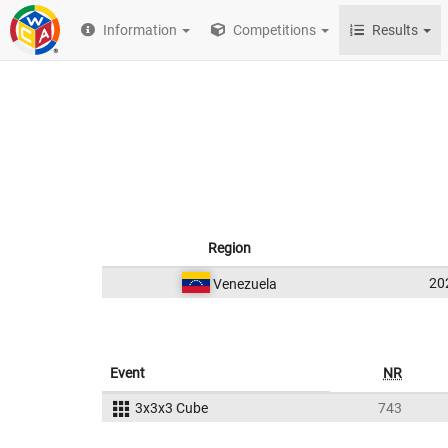
Information
Competitions
Results
Region
20
Venezuela
Event
NR
3x3x3 Cube
743