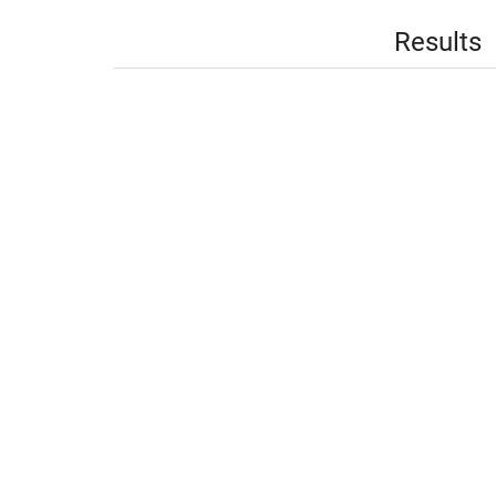
Results