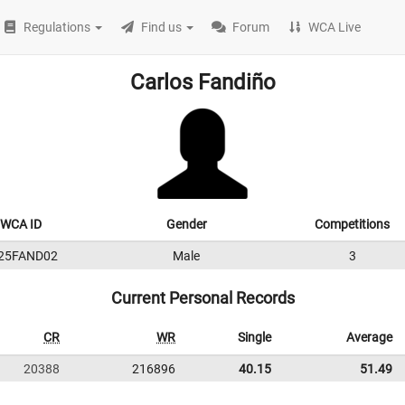
Regulations
Find us
Forum
WCA Live
Carlos Fandiño
WCA ID
Gender
Competitions
25FAND02
Male
3
Current Personal Records
CR
WR
Single
Average
20388
216896
40.15
51.49