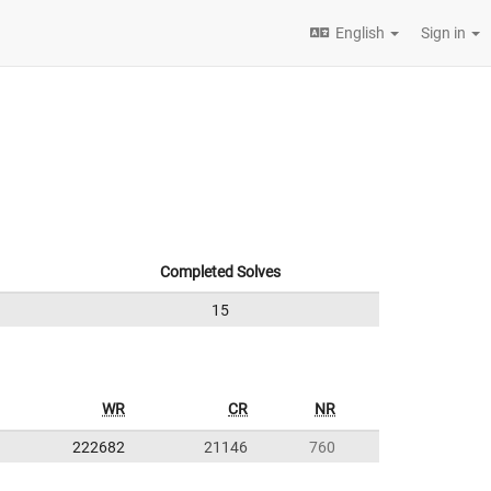
English
Sign in
Completed Solves
15
WR
CR
NR
222682
21146
760